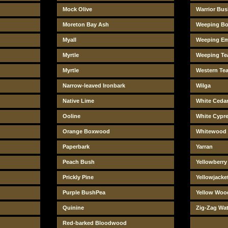
Mock Olive
Warrior Bu
Moreton Bay Ash
Weeping Bo
Myall
Weeping E
Myrtle
Weeping Tea
Myrtle
Western Tea
Narrow-leaved Ironbark
Wilga
Native Lime
White Ceda
Ooline
White Cypr
Orange Boxwood
Whitewood
Paperbark
Yarran
Peach Bush
Yellowberr
Prickly Pine
Yellowjacke
Purple BushPea
Yellow Woo
Quinine
Zig-Zag Wat
Red-barked Bloodwood