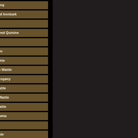
ung
ed Ironbark
ved Quinine
um
mia
 Wattle
ogany
ttle
Wattle
ttle
amia
ple