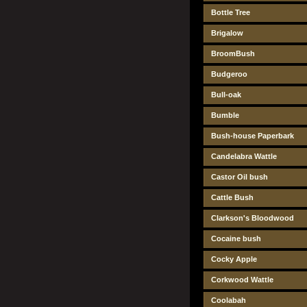
Bottle Tree
Brigalow
BroomBush
Budgeroo
Bull-oak
Bumble
Bush-house Paperbark
Candelabra Wattle
Castor Oil bush
Cattle Bush
Clarkson's Bloodwood
Cocaine bush
Cocky Apple
Corkwood Wattle
Coolabah