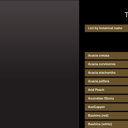
T
List by botanical name
Acacia cretata
Acacia curvinervia
Acacia elachantha
Acacia julifera
Arid Peach
Australian Ebony
AxeGapper
Bauhina (red)
Bauhina (white)