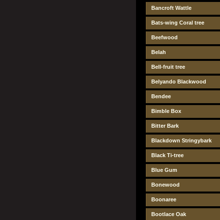
Bancroft Wattle
Bats-wing Coral tree
Beefwood
Belah
Bell-fruit tree
Belyando Blackwood
Bendee
Bimble Box
Bitter Bark
Blackdown Stringybark
Black Ti-tree
Blue Gum
Bonewood
Boonaree
Bootlace Oak