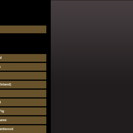
d
a
Inland)
d
Fig
aree
pardwood