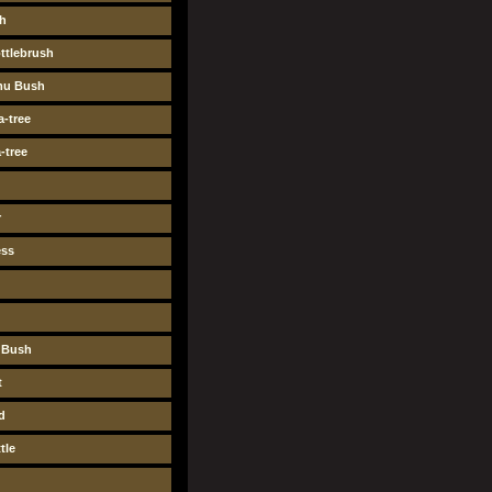
sh
ttlebrush
mu Bush
-tree
-tree
r
ess
y Bush
t
d
tle