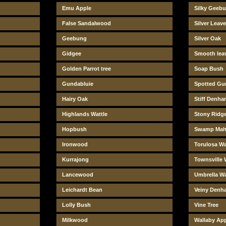
Emu Apple
Silky Geeb
False Sandalwood
Silver Leav
Geebung
Silver Oak
Gidgee
Smooth lea
Golden Parrot tree
Soap Bush
Gundabluie
Spotted G
Hairy Oak
Stiff Denha
Highlands Wattle
Stony Ridge
Hopbush
Swamp Mah
Ironwood
Torulosa Wa
Kurrajong
Townsville 
Lancewood
Umbrella Wa
Leichardt Bean
Veiny Denh
Lolly Bush
Vine Tree
Milkwood
Wallaby Ap