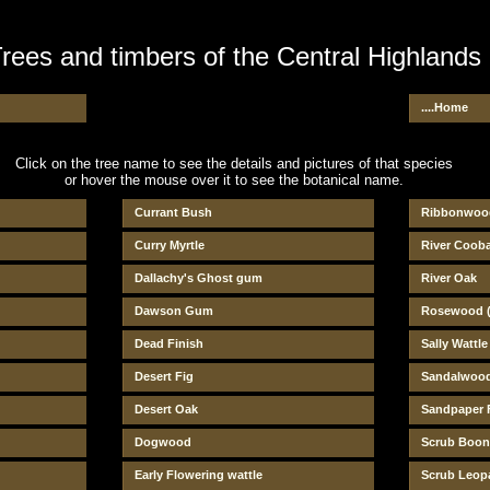
rees and timbers of the Central Highlands
....Home
Click on the tree name to see the details and pictures of that species
or hover the mouse over it to see the botanical name.
Currant Bush
Ribbonwoo
Curry Myrtle
River Coob
Dallachy's Ghost gum
River Oak
Dawson Gum
Rosewood (
Dead Finish
Sally Wattle
Desert Fig
Sandalwoo
Desert Oak
Sandpaper 
Dogwood
Scrub Boon
Early Flowering wattle
Scrub Leo